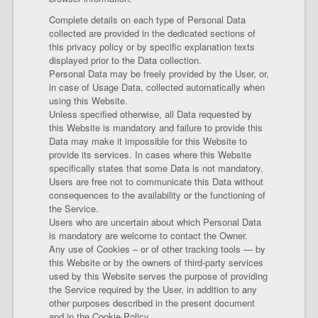
Complete details on each type of Personal Data
collected are provided in the dedicated sections of
this privacy policy or by specific explanation texts
displayed prior to the Data collection.
Personal Data may be freely provided by the User, or,
in case of Usage Data, collected automatically when
using this Website.
Unless specified otherwise, all Data requested by
this Website is mandatory and failure to provide this
Data may make it impossible for this Website to
provide its services. In cases where this Website
specifically states that some Data is not mandatory,
Users are free not to communicate this Data without
consequences to the availability or the functioning of
the Service.
Users who are uncertain about which Personal Data
is mandatory are welcome to contact the Owner.
Any use of Cookies – or of other tracking tools — by
this Website or by the owners of third-party services
used by this Website serves the purpose of providing
the Service required by the User, in addition to any
other purposes described in the present document
and in the Cookie Policy.