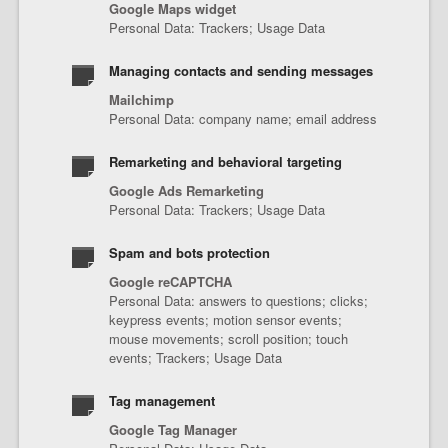
Google Maps widget
Personal Data: Trackers; Usage Data
Managing contacts and sending messages
Mailchimp
Personal Data: company name; email address
Remarketing and behavioral targeting
Google Ads Remarketing
Personal Data: Trackers; Usage Data
Spam and bots protection
Google reCAPTCHA
Personal Data: answers to questions; clicks;
keypress events; motion sensor events;
mouse movements; scroll position; touch
events; Trackers; Usage Data
Tag management
Google Tag Manager