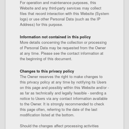
For operation and maintenance purposes, this
Website and any third-party services may collect
files that record interaction with this Website (System
logs) or use other Personal Data (such as the IP
Address) for this purpose.
Information not contained in this policy
More details concerning the collection or processing
of Personal Data may be requested from the Owner
at any time. Please see the contact information at
the beginning of this document.
Changes to this privacy policy
The Owner reserves the right to make changes to
this privacy policy at any time by notifying its Users
on this page and possibly within this Website and/or -
as far as technically and legally feasible - sending a
notice to Users via any contact information available
to the Owner. It is strongly recommended to check
this page often, referring to the date of the last
modification listed at the bottom.
Should the changes affect processing activities