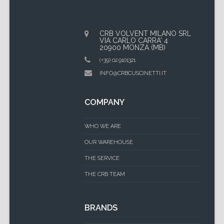
CRB VOLVENT MILANO SRL
VIA CARLO CARRA' 4
20900 MONZA (MB)
(+39) 02.9101321
INFO@CRBCUSCINETTI.IT
COMPANY
WHO WE ARE
OUR WAREHOUSE
THE SERVICE
THE CRB TEAM
BRANDS