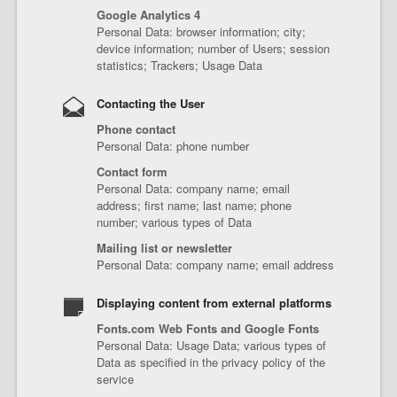
Google Analytics 4
Personal Data: browser information; city;
device information; number of Users; session
statistics; Trackers; Usage Data
Contacting the User
Phone contact
Personal Data: phone number
Contact form
Personal Data: company name; email
address; first name; last name; phone
number; various types of Data
Mailing list or newsletter
Personal Data: company name; email address
Displaying content from external platforms
Fonts.com Web Fonts and Google Fonts
Personal Data: Usage Data; various types of
Data as specified in the privacy policy of the
service