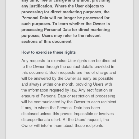
any justification. Where the User objects to
processing for direct marketing purposes, the
Personal Data will no longer be processed for
such purposes. To learn whether the Owner is
processing Personal Data for direct marketing
purposes, Users may refer to the relevant
sections of this document.
How to exercise these rights
Any requests to exercise User rights can be directed
to the Owner through the contact details provided in
this document. Such requests are free of charge and
will be answered by the Owner as early as possible
and always within one month, providing Users with
the information required by law. Any rectification or
erasure of Personal Data or restriction of processing
will be communicated by the Owner to each recipient,
if any, to whom the Personal Data has been
disclosed unless this proves impossible or involves
disproportionate effort. At the Users’ request, the
Owner will inform them about those recipients.