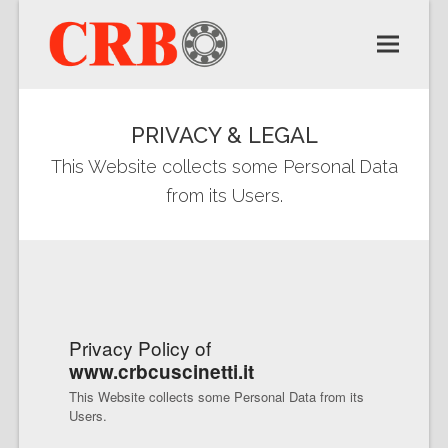
PRIVACY & LEGAL
This Website collects some Personal Data
from its Users.
Privacy Policy of
www.crbcuscinetti.it
This Website collects some Personal Data from its
Users.