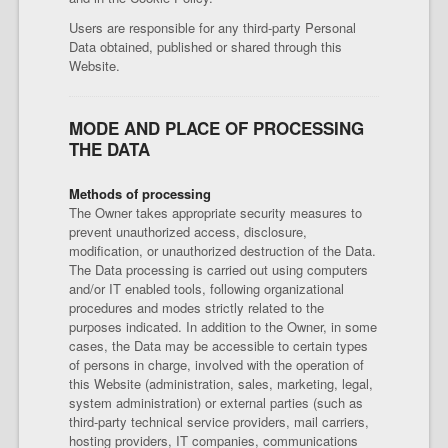
Users are responsible for any third-party Personal
Data obtained, published or shared through this
Website.
MODE AND PLACE OF PROCESSING
THE DATA
Methods of processing
The Owner takes appropriate security measures to
prevent unauthorized access, disclosure,
modification, or unauthorized destruction of the Data.
The Data processing is carried out using computers
and/or IT enabled tools, following organizational
procedures and modes strictly related to the
purposes indicated. In addition to the Owner, in some
cases, the Data may be accessible to certain types
of persons in charge, involved with the operation of
this Website (administration, sales, marketing, legal,
system administration) or external parties (such as
third-party technical service providers, mail carriers,
hosting providers, IT companies, communications