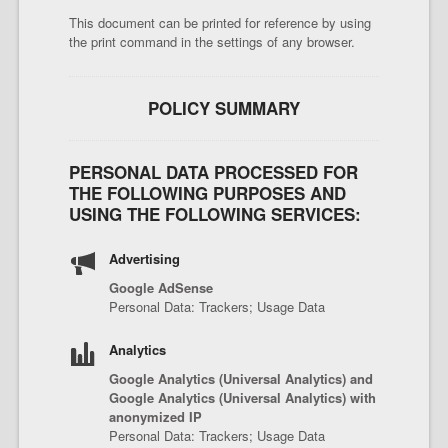
This document can be printed for reference by using
the print command in the settings of any browser.
POLICY SUMMARY
PERSONAL DATA PROCESSED FOR
THE FOLLOWING PURPOSES AND
USING THE FOLLOWING SERVICES:
Advertising
Google AdSense
Personal Data: Trackers; Usage Data
Analytics
Google Analytics (Universal Analytics) and
Google Analytics (Universal Analytics) with
anonymized IP
Personal Data: Trackers; Usage Data