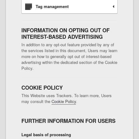
Tag management
INFORMATION ON OPTING OUT OF
INTEREST-BASED ADVERTISING
In addition to any opt-out feature provided by any of
the services listed in this document, Users may learn
more on how to generally opt out of interest-based
advertising within the dedicated section of the Cookie
Policy.
COOKIE POLICY
This Website uses Trackers. To learn more, Users
may consult the
Cookie Policy
.
FURTHER INFORMATION FOR USERS
Legal basis of processing