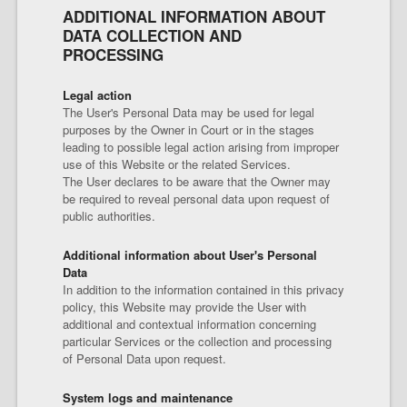
ADDITIONAL INFORMATION ABOUT
DATA COLLECTION AND
PROCESSING
Legal action
The User's Personal Data may be used for legal
purposes by the Owner in Court or in the stages
leading to possible legal action arising from improper
use of this Website or the related Services.
The User declares to be aware that the Owner may
be required to reveal personal data upon request of
public authorities.
Additional information about User's Personal
Data
In addition to the information contained in this privacy
policy, this Website may provide the User with
additional and contextual information concerning
particular Services or the collection and processing
of Personal Data upon request.
System logs and maintenance