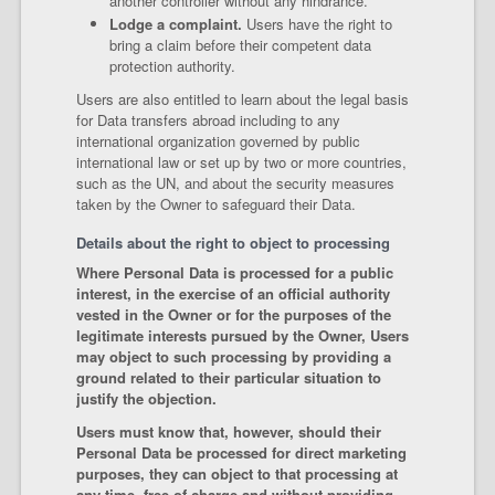
another controller without any hindrance.
Lodge a complaint.
Users have the right to
bring a claim before their competent data
protection authority.
Users are also entitled to learn about the legal basis
for Data transfers abroad including to any
international organization governed by public
international law or set up by two or more countries,
such as the UN, and about the security measures
taken by the Owner to safeguard their Data.
Details about the right to object to processing
Where Personal Data is processed for a public
interest, in the exercise of an official authority
vested in the Owner or for the purposes of the
legitimate interests pursued by the Owner, Users
may object to such processing by providing a
ground related to their particular situation to
justify the objection.
Users must know that, however, should their
Personal Data be processed for direct marketing
purposes, they can object to that processing at
any time, free of charge and without providing