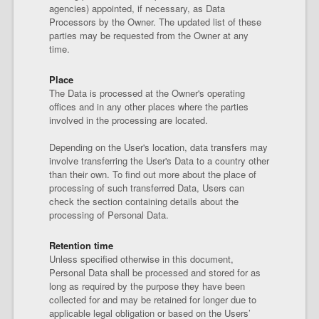
agencies) appointed, if necessary, as Data
Processors by the Owner. The updated list of these
parties may be requested from the Owner at any
time.
Place
The Data is processed at the Owner's operating
offices and in any other places where the parties
involved in the processing are located.
Depending on the User's location, data transfers may
involve transferring the User's Data to a country other
than their own. To find out more about the place of
processing of such transferred Data, Users can
check the section containing details about the
processing of Personal Data.
Retention time
Unless specified otherwise in this document,
Personal Data shall be processed and stored for as
long as required by the purpose they have been
collected for and may be retained for longer due to
applicable legal obligation or based on the Users’