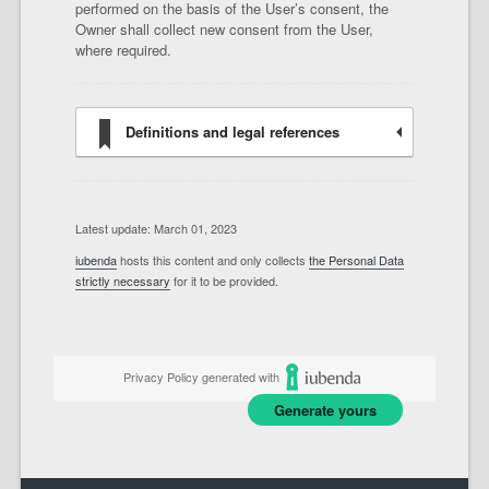
performed on the basis of the User’s consent, the
Owner shall collect new consent from the User,
where required.
Definitions and legal references
Latest update: March 01, 2023
iubenda
hosts this content and only collects
the Personal Data
strictly necessary
for it to be provided.
Privacy Policy generated with
Generate yours