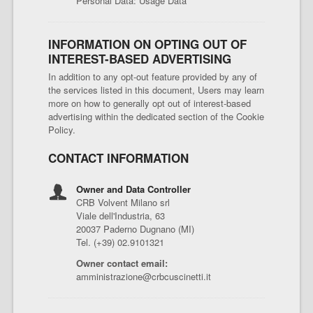
Personal Data: Usage Data
INFORMATION ON OPTING OUT OF
INTEREST-BASED ADVERTISING
In addition to any opt-out feature provided by any of
the services listed in this document, Users may learn
more on how to generally opt out of interest-based
advertising within the dedicated section of the Cookie
Policy.
CONTACT INFORMATION
Owner and Data Controller
CRB Volvent Milano srl
Viale dell'Industria, 63
20037 Paderno Dugnano (MI)
Tel. (+39) 02.9101321
Owner contact email:
amministrazione@crbcuscinetti.it