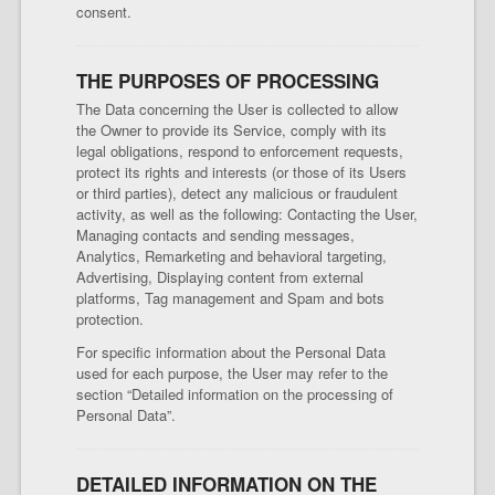
consent.
THE PURPOSES OF PROCESSING
The Data concerning the User is collected to allow
the Owner to provide its Service, comply with its
legal obligations, respond to enforcement requests,
protect its rights and interests (or those of its Users
or third parties), detect any malicious or fraudulent
activity, as well as the following: Contacting the User,
Managing contacts and sending messages,
Analytics, Remarketing and behavioral targeting,
Advertising, Displaying content from external
platforms, Tag management and Spam and bots
protection.
For specific information about the Personal Data
used for each purpose, the User may refer to the
section “Detailed information on the processing of
Personal Data”.
DETAILED INFORMATION ON THE