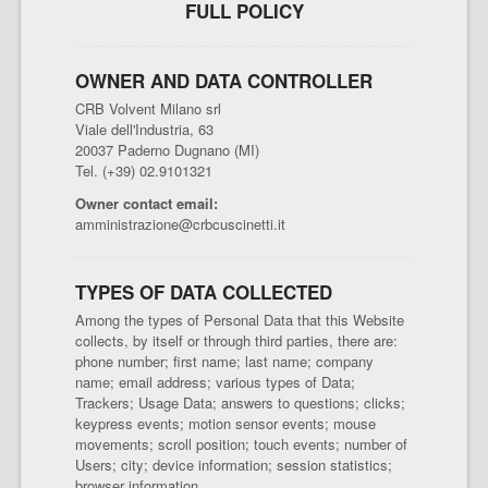
FULL POLICY
OWNER AND DATA CONTROLLER
CRB Volvent Milano srl
Viale dell'Industria, 63
20037 Paderno Dugnano (MI)
Tel. (+39) 02.9101321
Owner contact email:
amministrazione@crbcuscinetti.it
TYPES OF DATA COLLECTED
Among the types of Personal Data that this Website
collects, by itself or through third parties, there are:
phone number; first name; last name; company
name; email address; various types of Data;
Trackers; Usage Data; answers to questions; clicks;
keypress events; motion sensor events; mouse
movements; scroll position; touch events; number of
Users; city; device information; session statistics;
browser information.