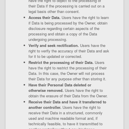
have the right to object to the processing of
their Data if the processing is carried out on a
legal basis other than consent.
Access their Data.
Users have the right to learn
if Data is being processed by the Owner, obtain
disclosure regarding certain aspects of the
processing and obtain a copy of the Data
undergoing processing.
Verify and seek rectification.
Users have the
right to verify the accuracy of their Data and ask
for it to be updated or corrected.
Restrict the processing of their Data.
Users
have the right to restrict the processing of their
Data. In this case, the Owner will not process
their Data for any purpose other than storing it.
Have their Personal Data deleted or
otherwise removed.
Users have the right to
obtain the erasure of their Data from the Owner.
Receive their Data and have it transferred to
another controller.
Users have the right to
receive their Data in a structured, commonly
used and machine readable format and, if
technically feasible, to have it transmitted to