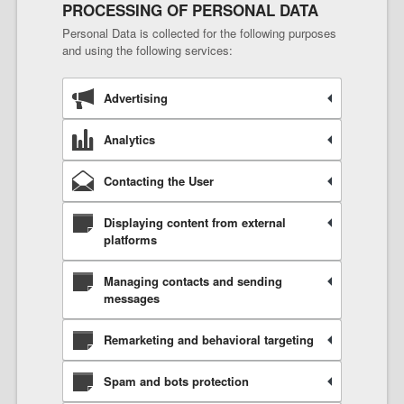
PROCESSING OF PERSONAL DATA
Personal Data is collected for the following purposes
and using the following services:
Advertising
Analytics
Contacting the User
Displaying content from external
platforms
Managing contacts and sending
messages
Remarketing and behavioral targeting
Spam and bots protection