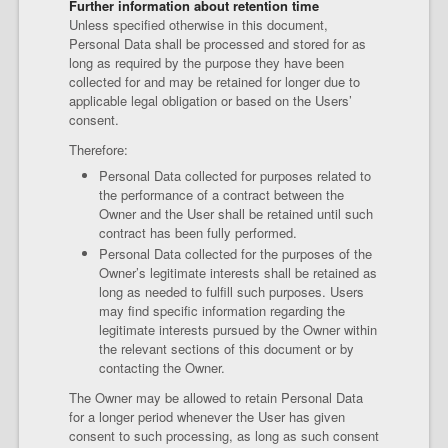
Further information about retention time
Unless specified otherwise in this document,
Personal Data shall be processed and stored for as
long as required by the purpose they have been
collected for and may be retained for longer due to
applicable legal obligation or based on the Users’
consent.
Therefore:
Personal Data collected for purposes related to
the performance of a contract between the
Owner and the User shall be retained until such
contract has been fully performed.
Personal Data collected for the purposes of the
Owner’s legitimate interests shall be retained as
long as needed to fulfill such purposes. Users
may find specific information regarding the
legitimate interests pursued by the Owner within
the relevant sections of this document or by
contacting the Owner.
The Owner may be allowed to retain Personal Data
for a longer period whenever the User has given
consent to such processing, as long as such consent