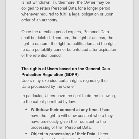
is not withdrawn. Furthermore, the Owner may be
obliged to retain Personal Data for a longer period
whenever required to fulfil a legal obligation or upon
order of an authority.
Once the retention period expires, Personal Data
shall be deleted. Therefore, the right of access, the
right to erasure, the right to rectification and the right
to data portability cannot be enforced after expiration
of the retention period.
The rights of Users based on the General Data
Protection Regulation (GDPR)
Users may exercise certain rights regarding their
Data processed by the Owner.
In particular, Users have the right to do the following,
to the extent permitted by law:
Withdraw their consent at any time.
Users
have the right to withdraw consent where they
have previously given their consent to the
processing of their Personal Data.
Object to processing of their Data.
Users