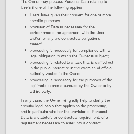
The Owner may process Personal Data relating to
Users if one of the following applies:
Users have given their consent for one or more
specific purposes.
provision of Data is necessary for the
performance of an agreement with the User
and/or for any pre-contractual obligations
thereof;
processing is necessary for compliance with a
legal obligation to which the Owner is subject;
processing is related to a task that is carried out
in the public interest or in the exercise of official
authority vested in the Owner;
processing is necessary for the purposes of the
legitimate interests pursued by the Owner or by
a third party.
In any case, the Owner will gladly help to clarify the
specific legal basis that applies to the processing,
and in particular whether the provision of Personal
Data is a statutory or contractual requirement, or a
requirement necessary to enter into a contract.