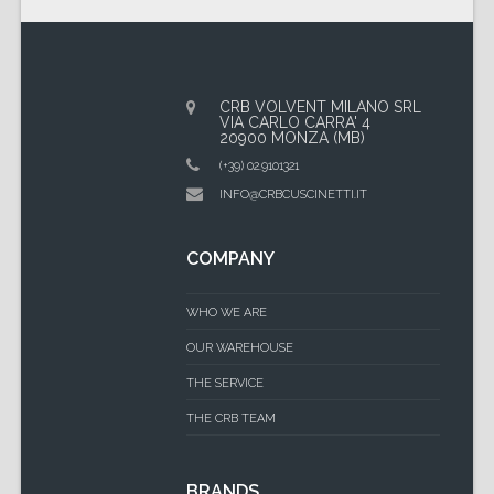
CRB VOLVENT MILANO SRL
VIA CARLO CARRA' 4
20900 MONZA (MB)
(+39) 02.9101321
INFO@CRBCUSCINETTI.IT
COMPANY
WHO WE ARE
OUR WAREHOUSE
THE SERVICE
THE CRB TEAM
BRANDS