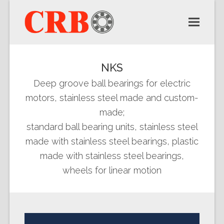
NKS
Deep groove ball bearings for electric
motors, stainless steel made and custom-
made;
standard ball bearing units, stainless steel
made with stainless steel bearings, plastic
made with stainless steel bearings,
wheels for linear motion