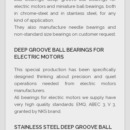
electric motors and miniature ball bearings, both
in chrome-steel and in stainless steel, for any
kind of application.
They also manufacture needle bearings and
non-standard size bearings on customer request.
DEEP GROOVE BALL BEARINGS FOR
ELECTRIC MOTORS
This special production has been specifically
designed thinking about precision and quiet
operations needed from electric motors
manufacturers.
All bearings for electric motors we supply have
very high quality standards: EMQ, ABEC 3, V 3,
granted by NKS brand.
STAINLESS STEEL DEEP GROOVE BALL