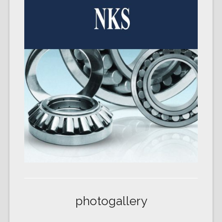
photogallery