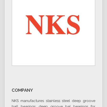
COMPANY
NKS manufactures stainless steel deep groove
ball bearings, deep groove bal bearings for