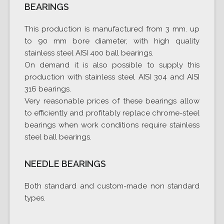
BEARINGS
This production is manufactured from 3 mm. up
to 90 mm bore diameter, with high quality
stainless steel AISI 400 ball bearings.
On demand it is also possible to supply this
production with stainless steel AISI 304 and AISI
316 bearings.
Very reasonable prices of these bearings allow
to efficiently and profitably replace chrome-steel
bearings when work conditions require stainless
steel ball bearings.
NEEDLE BEARINGS
Both standard and custom-made non standard
types.