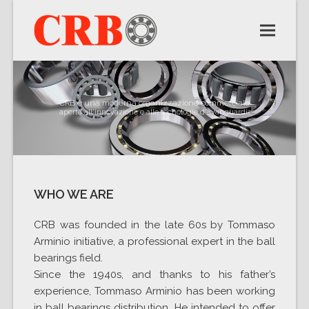
CRB è una moderna organizzazione commerciale
aperta all'innovazione e alle tecnologie d'avanguardia
WHO WE ARE
CRB was founded in the late 60s by Tommaso
Arminio initiative, a professional expert in the ball
bearings field.
Since the 1940s, and thanks to his father’s
experience, Tommaso Arminio has been working
in ball bearings distribution. He intended to offer