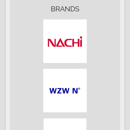
BRANDS