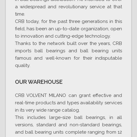
a widespread and revolutionary service at that
time.
CRB today, for the past three generations in this
field, has been an up-to-date organization, open
to innovation and cutting-edge technology.
Thanks to the network built over the years, CRB
imports ball bearings and ball bearing units
famous and well-known for their indisputable
quality.
OUR WAREHOUSE
CRB VOLVENT MILANO can grant effective and
real-time products and types availability services
in its very wide range catalog.
This includes large-size ball bearings, in all
versions, standard and non-standard bearings,
and ball bearing units complete ranging from 12