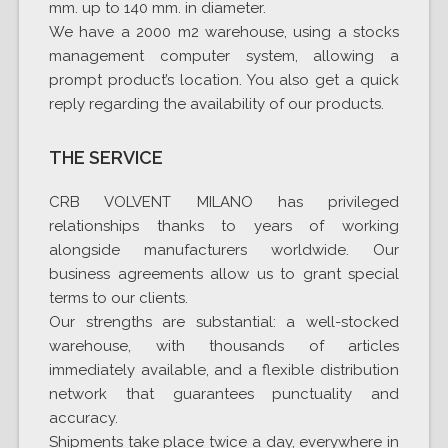
mm. up to 140 mm. in diameter.
We have a 2000 m2 warehouse, using a stocks
management computer system, allowing a
prompt product’s location. You also get a quick
reply regarding the availability of our products.
THE SERVICE
CRB VOLVENT MILANO has privileged
relationships thanks to years of working
alongside manufacturers worldwide. Our
business agreements allow us to grant special
terms to our clients.
Our strengths are substantial: a well-stocked
warehouse, with thousands of articles
immediately available, and a flexible distribution
network that guarantees punctuality and
accuracy.
Shipments take place twice a day, everywhere in