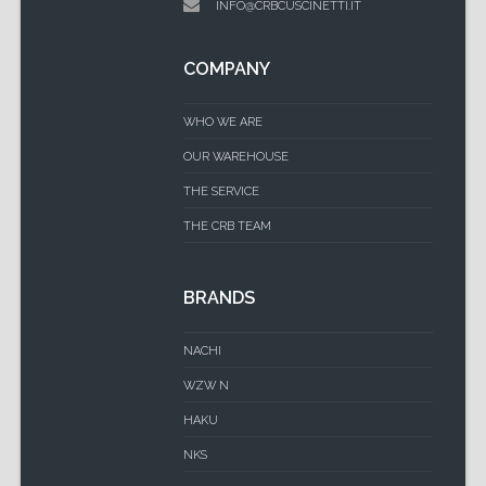
INFO@CRBCUSCINETTI.IT
COMPANY
WHO WE ARE
OUR WAREHOUSE
THE SERVICE
THE CRB TEAM
BRANDS
NACHI
WZW N
HAKU
NKS