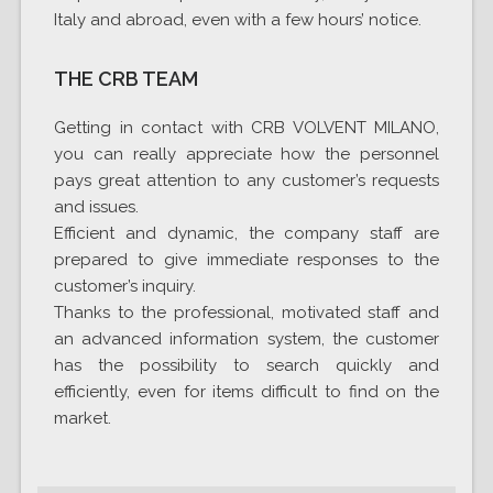
Italy and abroad, even with a few hours’ notice.
THE CRB TEAM
Getting in contact with CRB VOLVENT MILANO,
you can really appreciate how the personnel
pays great attention to any customer’s requests
and issues.
Efficient and dynamic, the company staff are
prepared to give immediate responses to the
customer’s inquiry.
Thanks to the professional, motivated staff and
an advanced information system, the customer
has the possibility to search quickly and
efficiently, even for items difficult to find on the
market.