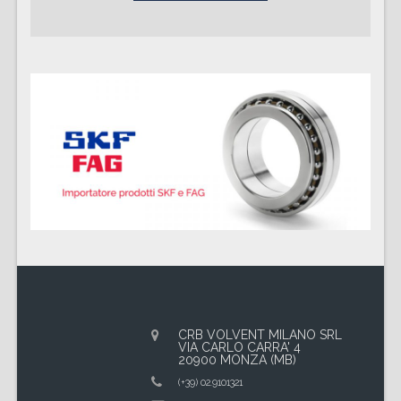
CRB VOLVENT MILANO SRL
VIA CARLO CARRA' 4
20900 MONZA (MB)
(+39) 02.9101321