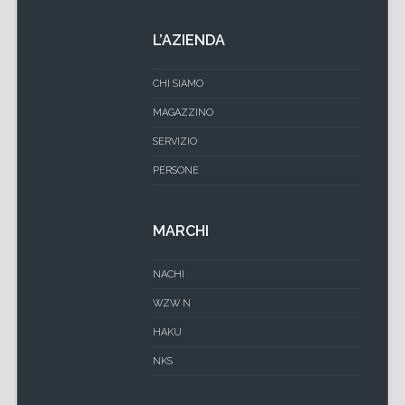
L’AZIENDA
CHI SIAMO
MAGAZZINO
SERVIZIO
PERSONE
MARCHI
NACHI
WZW N
HAKU
NKS