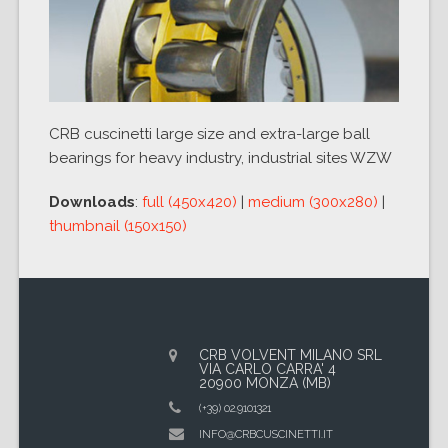
CRB cuscinetti large size and extra-large ball
bearings for heavy industry, industrial sites WZW
Downloads
:
full (450x420)
|
medium (300x280)
|
thumbnail (150x150)
CRB VOLVENT MILANO SRL
VIA CARLO CARRA' 4
20900 MONZA (MB)
(+39) 02.9101321
INFO@CRBCUSCINETTI.IT