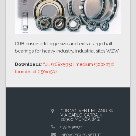
CRB cuscinetti large size and extra-large ball
bearings for heavy industry, industrial sites WZW
Downloads
:
full (768x595)
|
medium (300x232)
|
thumbnail (150x150)
CRB VOLVENT MILANO SRL
VIA CARLO CARRA' 4
20900 MONZA (MB)
(+39) 02.9101321
INFO@CRBCUSCINETTI.IT