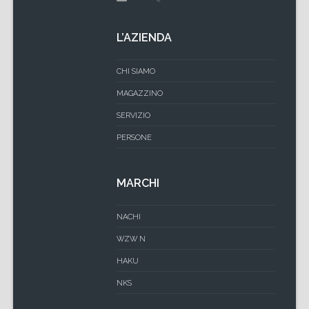
L’AZIENDA
CHI SIAMO
MAGAZZINO
SERVIZIO
PERSONE
MARCHI
NACHI
WZW N
HAKU
NKS