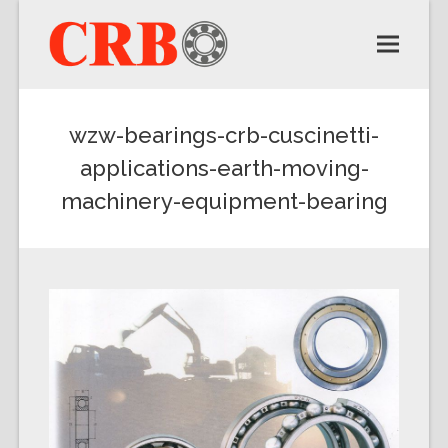
wzw-bearings-crb-cuscinetti-
applications-earth-moving-
machinery-equipment-bearing