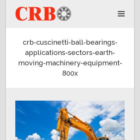
crb-cuscinetti-ball-bearings-
applications-sectors-earth-
moving-machinery-equipment-
800x