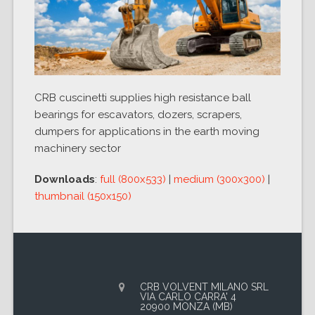
CRB cuscinetti supplies high resistance ball
bearings for escavators, dozers, scrapers,
dumpers for applications in the earth moving
machinery sector
Downloads
:
full (800x533)
|
medium (300x300)
|
thumbnail (150x150)
CRB VOLVENT MILANO SRL
VIA CARLO CARRA' 4
20900 MONZA (MB)