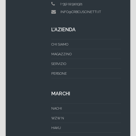
(+39) 02.9101321
INFO@CRBCUSCINETTI.IT
L’AZIENDA
CHI SIAMO
MAGAZZINO
SERVIZIO
PERSONE
MARCHI
NACHI
WZW N
HAKU