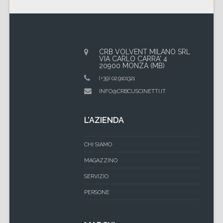
CRB VOLVENT MILANO SRL
VIA CARLO CARRA' 4
20900 MONZA (MB)
(+39) 02.9101321
INFO@CRBCUSCINETTI.IT
L’AZIENDA
CHI SIAMO
MAGAZZINO
SERVIZIO
PERSONE