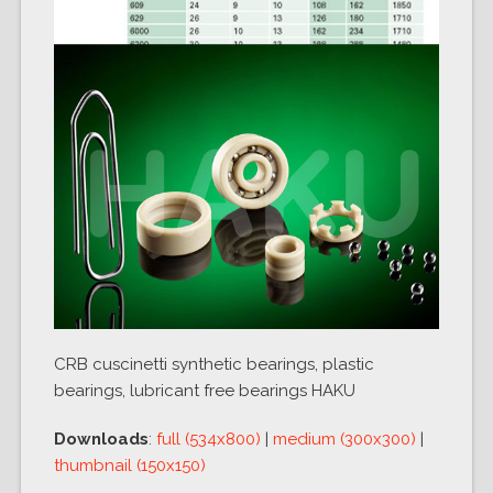
CRB cuscinetti synthetic bearings, plastic
bearings, lubricant free bearings HAKU
Downloads
:
full (534x800)
|
medium (300x300)
|
thumbnail (150x150)