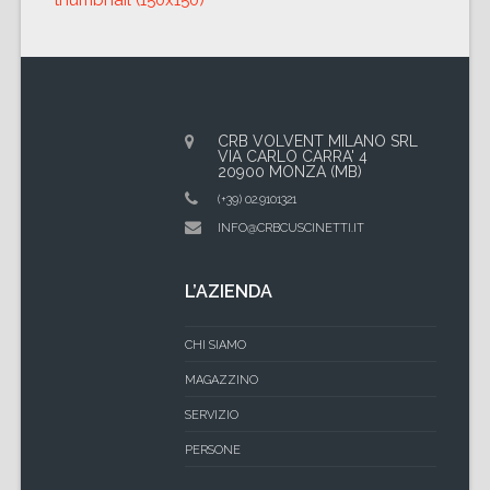
thumbnail (150x150)
CRB VOLVENT MILANO SRL
VIA CARLO CARRA' 4
20900 MONZA (MB)
(+39) 02.9101321
INFO@CRBCUSCINETTI.IT
L’AZIENDA
CHI SIAMO
MAGAZZINO
SERVIZIO
PERSONE