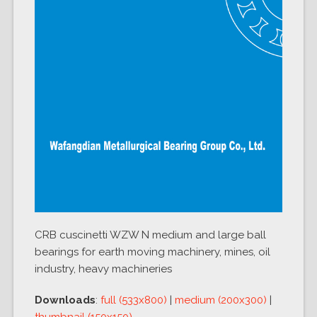
CRB cuscinetti WZW N medium and large ball
bearings for earth moving machinery, mines, oil
industry, heavy machineries
Downloads
:
full (533x800)
|
medium (200x300)
|