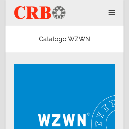
Catalogo WZWN